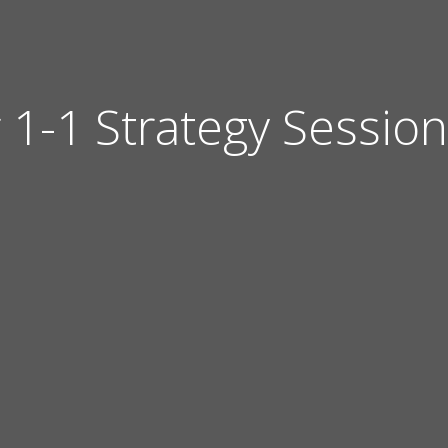
 1-1 Strategy Session