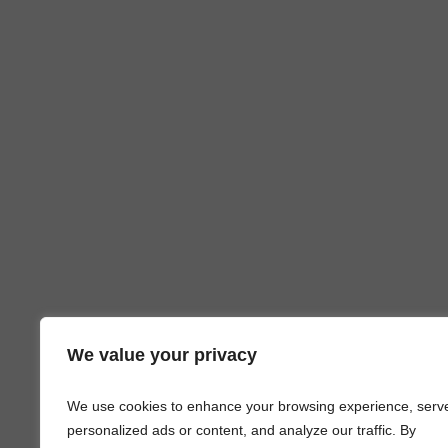
We value your privacy
We use cookies to enhance your browsing experience, serv
personalized ads or content, and analyze our traffic. By