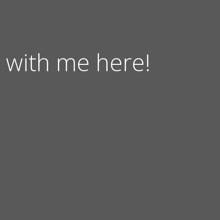
 with me here!