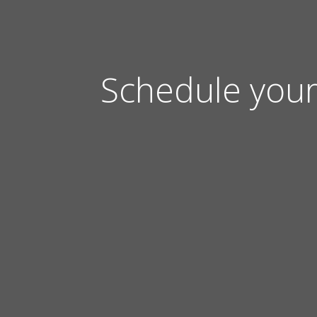
Schedule your