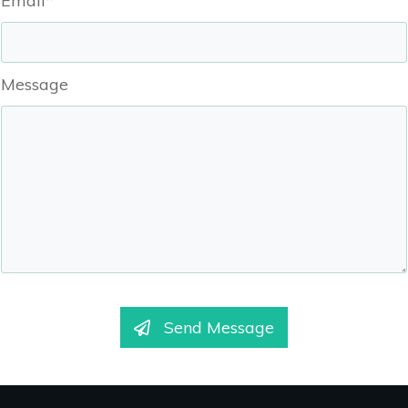
Email*
Message
Send Message