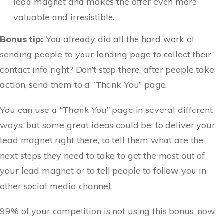
lead magnet and makes the offer even more
valuable and irresistible.
Bonus tip:
You already did all the hard work of
sending people to your landing page to collect their
contact info right? Don’t stop there, after people take
action, send them to a “Thank You” page.
You can use a
“Thank You”
page in several different
ways, but some great ideas could be: to deliver your
lead magnet right there, to tell them what are the
next steps they need to take to get the most out of
your lead magnet or to tell people to follow you in
other social media channel.
99% of your competition is not using this bonus, now