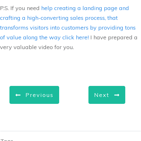
P.S. If you need
help creating a landing page and
crafting a high-converting sales process, that
transforms visitors into customers by providing tons
of value along the way click here!
I have prepared a
very valuable video for you.
Previous
Next