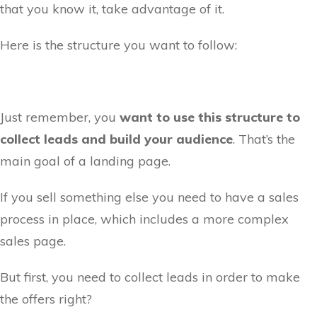
that you know it, take advantage of it.
Here is the structure you want to follow:
Just remember, you
want to use this structure to
collect leads and build your audience
. That’s the
main goal of a landing page.
If you sell something else you need to have a sales
process in place, which includes a more complex
sales page.
But first, you need to collect leads in order to make
the offers right?