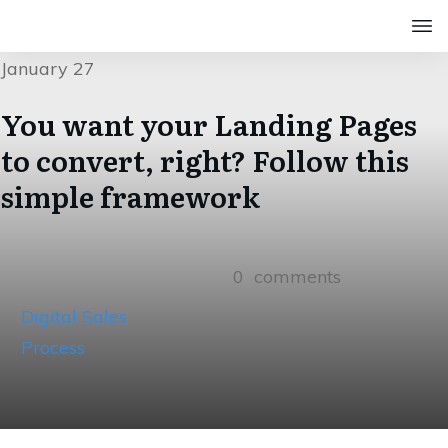
January 27
You want your Landing Pages
to convert, right? Follow this
simple framework
0
comments
Digital Sales
Process