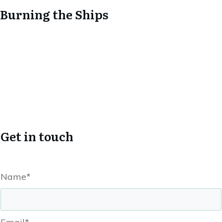
Burning the Ships
Get in touch
Name*