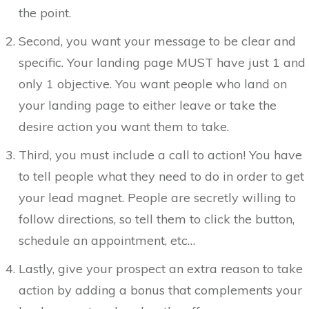
the point.
Second, you want your message to be clear and
specific. Your landing page MUST have just 1 and
only 1 objective. You want people who land on
your landing page to either leave or take the
desire action you want them to take.
Third, you must include a call to action! You have
to tell people what they need to do in order to get
your lead magnet. People are secretly willing to
follow directions, so tell them to click the button,
schedule an appointment, etc…
Lastly, give your prospect an extra reason to take
action by adding a bonus that complements your