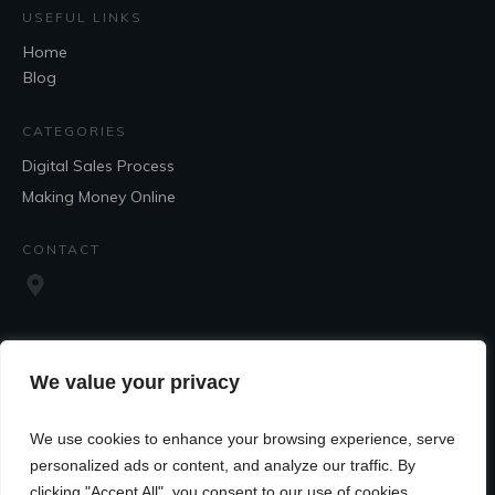
USEFUL LINKS
Home
Blog
CATEGORIES
Digital Sales Process
Making Money Online
CONTACT
We value your privacy
We use cookies to enhance your browsing experience, serve
SOCIAL
personalized ads or content, and analyze our traffic. By
clicking "Accept All", you consent to our use of cookies.