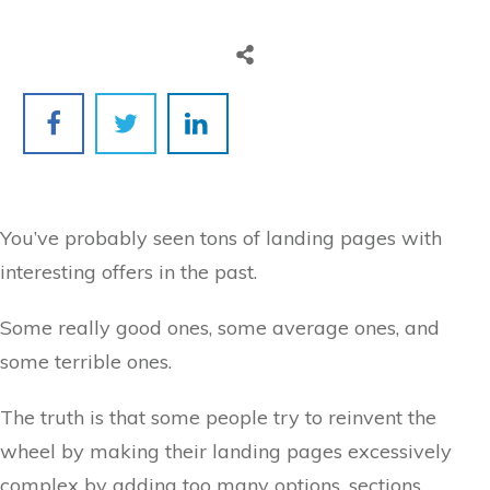
You’ve probably seen tons of landing pages with
interesting offers in the past.
Some really good ones, some average ones, and
some terrible ones.
The truth is that some people try to reinvent the
wheel by making their landing pages excessively
complex by adding too many options, sections,