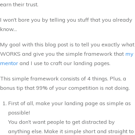
earn their trust.
I won’t bore you by telling you stuff that you already
know…
My goal with this blog post is to tell you exactly what
WORKS and give you the simple framework that
my
mentor
and I use to craft our landing pages.
This simple framework consists of 4 things. Plus, a
bonus tip that 99% of your competition is not doing.
First of all, make your landing page as simple as
possible!
You don’t want people to get distracted by
anything else. Make it simple short and straight to