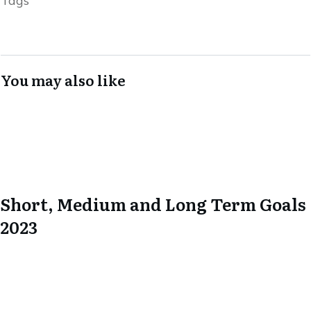
Tags
You may also like
Short, Medium and Long Term Goals
2023