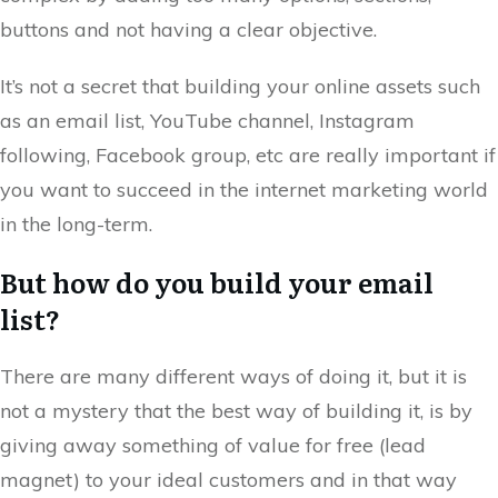
buttons and not having a clear objective.
It’s not a secret that building your online assets such
as an email list, YouTube channel, Instagram
following, Facebook group, etc are really important if
you want to succeed in the internet marketing world
in the long-term.
But how do you build your email
list?
There are many different ways of doing it, but it is
not a mystery that the best way of building it, is by
giving away something of value for free (lead
magnet) to your ideal customers and in that way